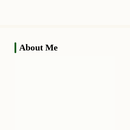
About Me