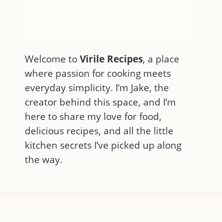
Welcome to
Virile Recipes
, a place
where passion for cooking meets
everyday simplicity. I’m Jake, the
creator behind this space, and I’m
here to share my love for food,
delicious recipes, and all the little
kitchen secrets I’ve picked up along
the way.