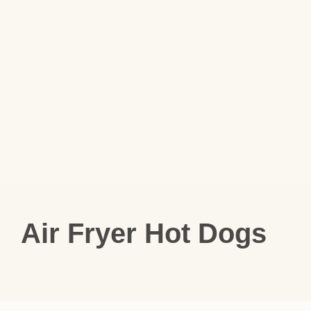
Air Fryer Hot Dogs