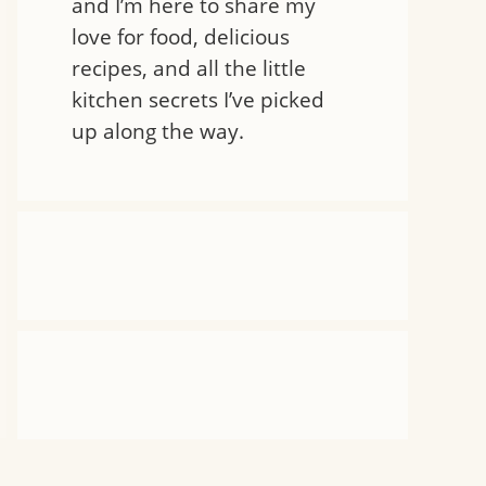
and I’m here to share my
love for food, delicious
recipes, and all the little
kitchen secrets I’ve picked
up along the way.