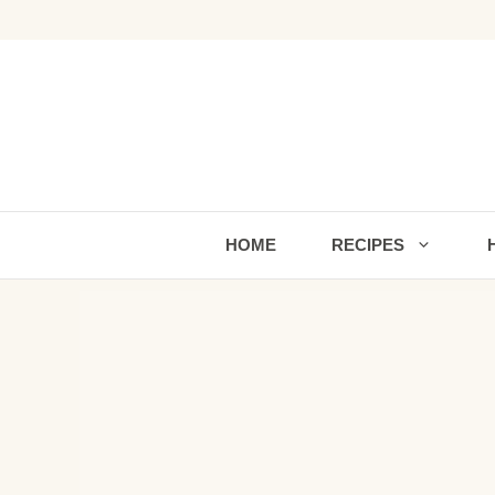
Skip
to
content
HOME
RECIPES