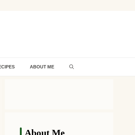
ECIPES
ABOUT ME
About Me