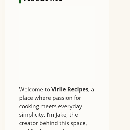
Welcome to
Virile Recipes
, a
place where passion for
cooking meets everyday
simplicity. I’m Jake, the
creator behind this space,