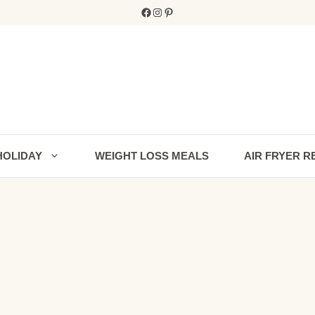
Facebook
Instagram
Pinterest
HOLIDAY
WEIGHT LOSS MEALS
AIR FRYER R