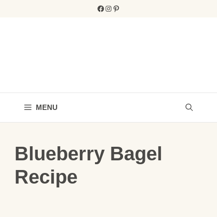
Skip
Facebook
Instagram
Pinterest
to
content
MENU
Blueberry Bagel
Recipe