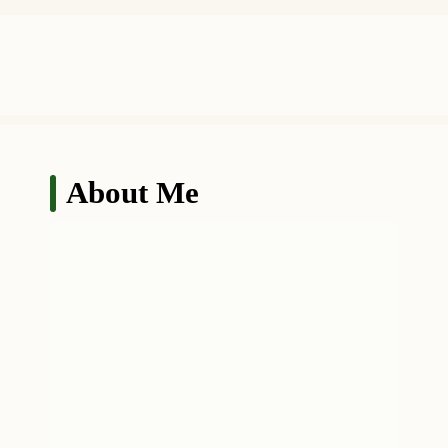
About Me