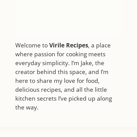
Welcome to
Virile Recipes
, a place
where passion for cooking meets
everyday simplicity. I’m Jake, the
creator behind this space, and I’m
here to share my love for food,
delicious recipes, and all the little
kitchen secrets I’ve picked up along
the way.