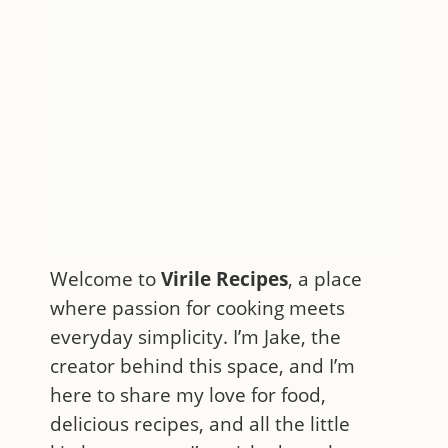
Welcome to
Virile Recipes
, a place
where passion for cooking meets
everyday simplicity. I’m Jake, the
creator behind this space, and I’m
here to share my love for food,
delicious recipes, and all the little