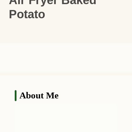
Potato
About Me