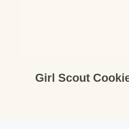
Girl Scout Cooki