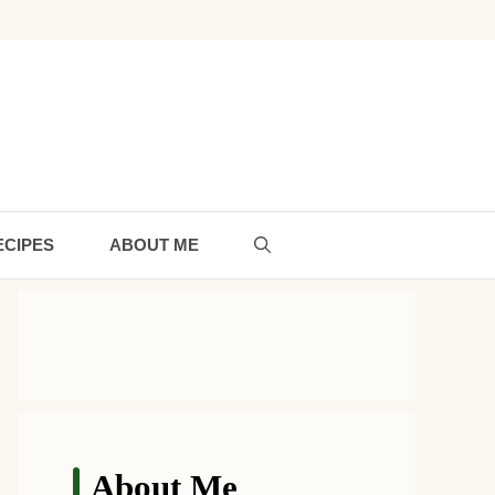
ECIPES
ABOUT ME
About Me