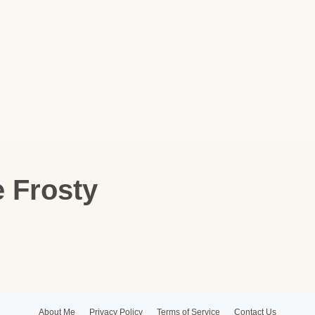
e Frosty
About Me
Privacy Policy
Terms of Service
Contact Us