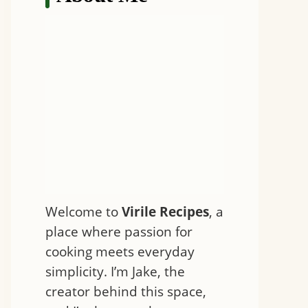
Welcome to
Virile Recipes
, a
place where passion for
cooking meets everyday
simplicity. I’m Jake, the
creator behind this space,