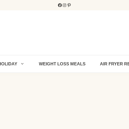
Facebook
Instagram
Pinterest
HOLIDAY
WEIGHT LOSS MEALS
AIR FRYER R