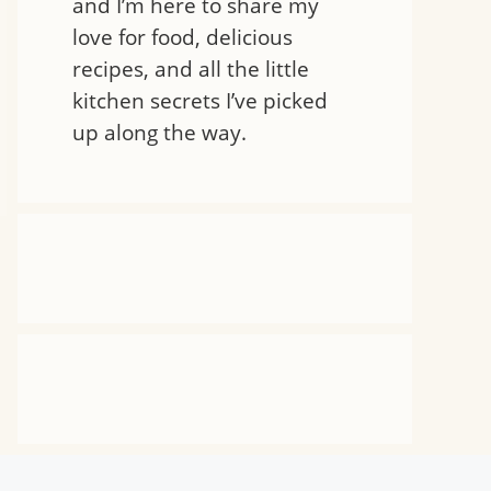
and I’m here to share my
love for food, delicious
recipes, and all the little
kitchen secrets I’ve picked
up along the way.