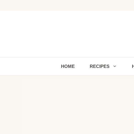
Skip
to
content
HOME
RECIPES