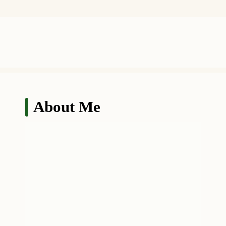
About Me