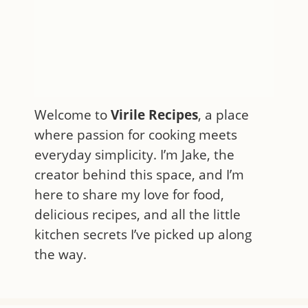
Welcome to
Virile Recipes
, a place
where passion for cooking meets
everyday simplicity. I’m Jake, the
creator behind this space, and I’m
here to share my love for food,
delicious recipes, and all the little
kitchen secrets I’ve picked up along
the way.