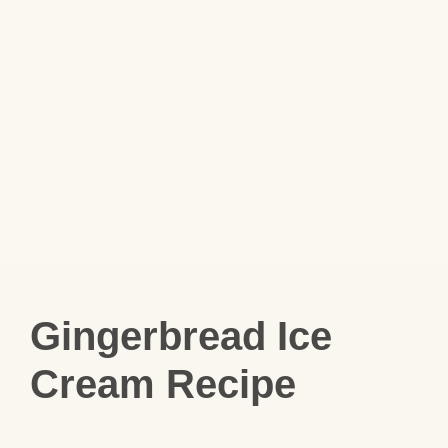
Gingerbread Ice
Cream Recipe