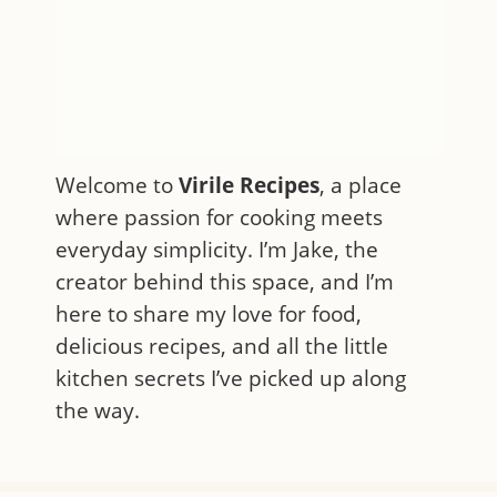
Welcome to
Virile Recipes
, a place
where passion for cooking meets
everyday simplicity. I’m Jake, the
creator behind this space, and I’m
here to share my love for food,
delicious recipes, and all the little
kitchen secrets I’ve picked up along
the way.