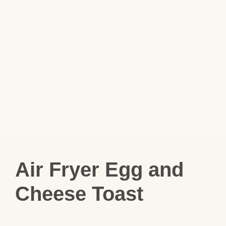
Air Fryer Egg and
Cheese Toast