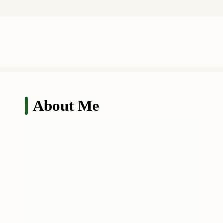
About Me